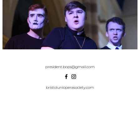
president.bops@gmail.com
bristolunioperasociety.com