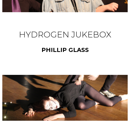
HYDROGEN JUKEBOX
PHILLIP GLASS