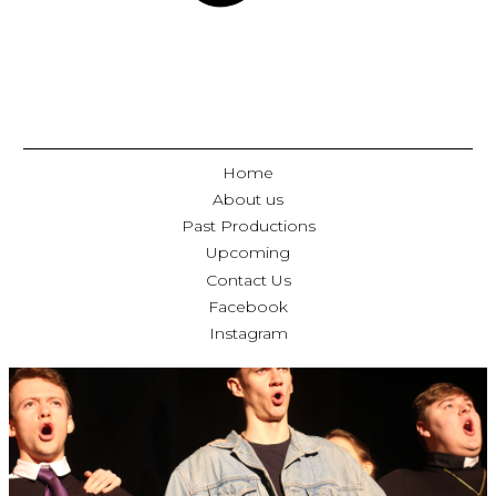
Home
About us
Past Productions
Upcoming
Contact Us
Facebook
Instagram