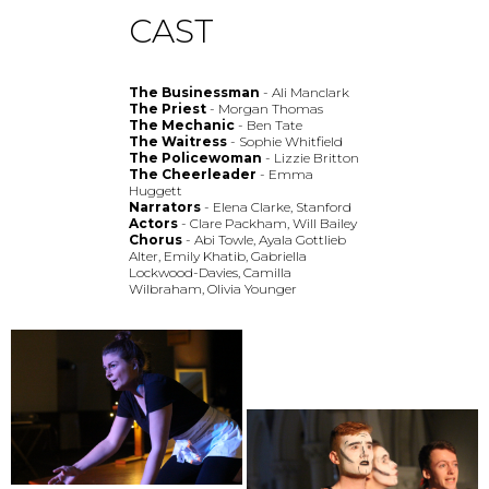
CAST
The Businessman
- Ali Manclark
The Priest
- Morgan Thomas
The Mechanic
- Ben Tate
The Waitress
- Sophie Whitfield
The Policewoman
- Lizzie Britton
The Cheerleader
- Emma
Huggett
Narrators
- Elena Clarke, Stanford
Actors
- Clare Packham, Will Bailey
Chorus
- Abi Towle, Ayala Gottlieb
Alter, Emily Khatib, Gabriella
Lockwood-Davies, Camilla
Wilbraham, Olivia Younger